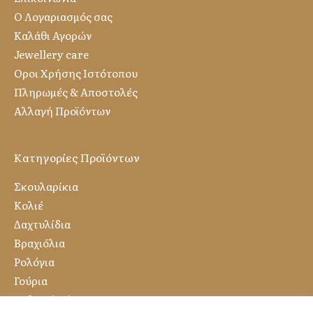
Ο Λογαριασμός σας
Καλάθι Αγορών
Jewellery care
Οροι Χρήσης Ιστότοπου
Πληρωμές & Αποστολές
Αλλαγή Προϊόντων
Κατηγορίες Προϊόντων
Σκουλαρίκια
Κολιέ
Δαχτυλίδια
Βραχιόλια
Ρολόγια
Γούρια
Ανδρικό Κόσμημα