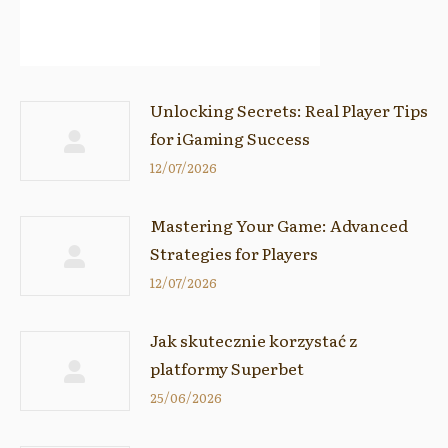
Unlocking Secrets: Real Player Tips
for iGaming Success
12/07/2026
Mastering Your Game: Advanced
Strategies for Players
12/07/2026
Jak skutecznie korzystać z
platformy Superbet
25/06/2026