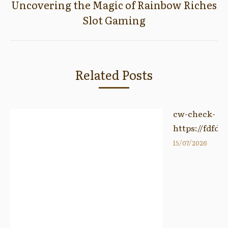
Uncovering the Magic of Rainbow Riches
Next
Slot Gaming
post:
Related Posts
cw-check-
https://fdfd.
15/07/2026