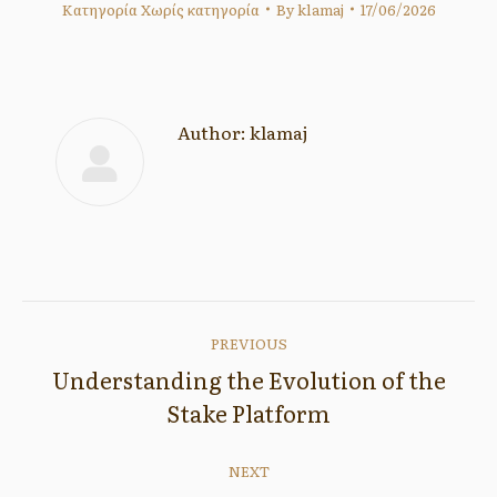
Κατηγορία
Χωρίς κατηγορία
By
klamaj
17/06/2026
Author:
klamaj
Post
PREVIOUS
navigation
Understanding the Evolution of the
Previous
Stake Platform
post:
NEXT