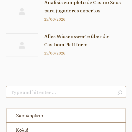
Analisis completo de Casino Zeus
para jugadores expertos
25/06/2026
Alles Wissenswerte über die
Casibom Plattform
25/06/2026
Search:
Σκουλαρίκια
Κολιέ