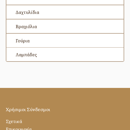
Δαχτυλίδια
Βραχιόλια
Γούρια
Λαμπάδες
Χρήσιμοι Σύνδεσμοι
Σχετικά
Επικοινωνία