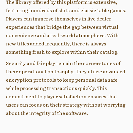
The library offered by this platform is extensive,
featuring hundreds of slots and classic table games.
Players can immerse themselves in live dealer
experiences that bridge the gap between virtual
convenience and a real-world atmosphere. With
new titles added frequently, there is always
something fresh to explore within their catalog.
Security and fair play remain the cornerstones of
their operational philosophy. They utilize advanced
encryption protocols to keep personal data safe
while processing transactions quickly. This
commitment to player satisfaction ensures that
users can focus on their strategy without worrying
about the integrity of the software.