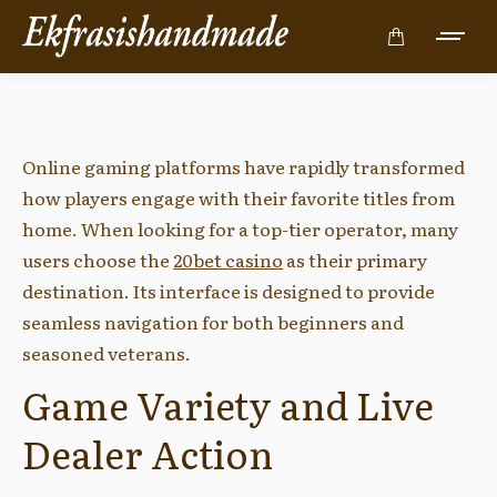
Online gaming platforms have rapidly transformed
how players engage with their favorite titles from
home. When looking for a top-tier operator, many
users choose the
20bet casino
as their primary
destination. Its interface is designed to provide
seamless navigation for both beginners and
seasoned veterans.
Game Variety and Live
Dealer Action